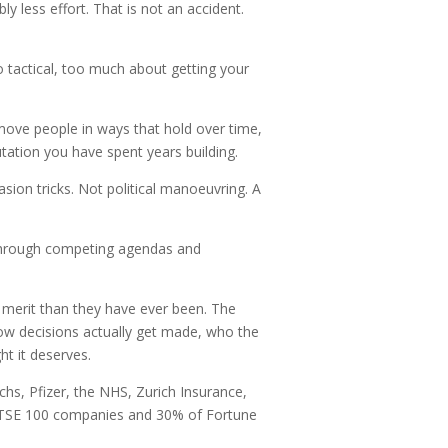
 less effort. That is not an accident.
o tactical, too much about getting your
move people in ways that hold over time,
tation you have spent years building.
asion tricks. Not political manoeuvring. A
ay through competing agendas and
 merit than they have ever been. The
ow decisions actually get made, who the
ht it deserves.
chs, Pfizer, the NHS, Zurich Insurance,
 FTSE 100 companies and 30% of Fortune