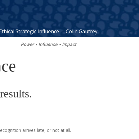
Ethical Strategic Influence
Colin Gautrey
Power • Influence • Impact
nce
results.
nition arrives late, or not at all.