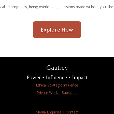
talled proposals, being overlooked, decisions made without you, the e
Explore How
Gautrey
Power • Influence • Impact
Ethical Strategic Influence
Private Work
–
Subscribe
Media Enquiries
|
Contact