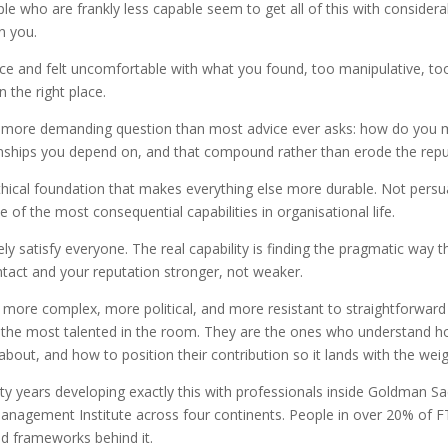
who are frankly less capable seem to get all of this with considerably
n you.
ice and felt uncomfortable with what you found, too manipulative, to
 the right place.
 a more demanding question than most advice ever asks: how do you 
ionships you depend on, and that compound rather than erode the repu
n ethical foundation that makes everything else more durable. Not persu
e of the most consequential capabilities in organisational life.
arely satisfy everyone. The real capability is finding the pragmatic w
intact and your reputation stronger, not weaker.
e more complex, more political, and more resistant to straightforward
y the most talented in the room. They are the ones who understand h
 about, and how to position their contribution so it lands with the weig
nty years developing exactly this with professionals inside Goldman Sa
anagement Institute across four continents. People in over 20% of
d frameworks behind it.