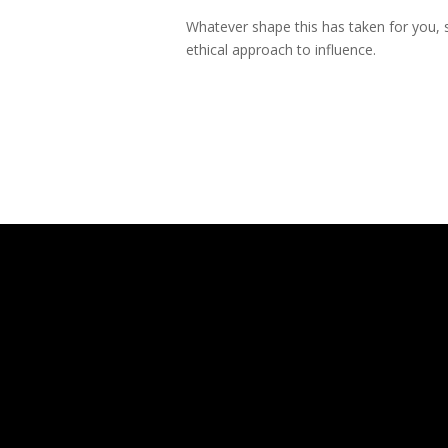
Whatever shape this has taken for you, s
ethical approach to influence.