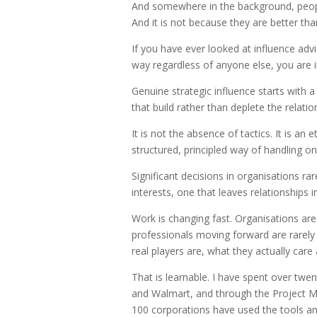
And somewhere in the background, people 
And it is not because they are better tha
If you have ever looked at influence adv
way regardless of anyone else, you are in
Genuine strategic influence starts with
that build rather than deplete the relat
It is not the absence of tactics. It is a
structured, principled way of handling on
Significant decisions in organisations r
interests, one that leaves relationships 
Work is changing fast. Organisations ar
professionals moving forward are rarel
real players are, what they actually care
That is learnable. I have spent over twe
and Walmart, and through the Project M
100 corporations have used the tools an