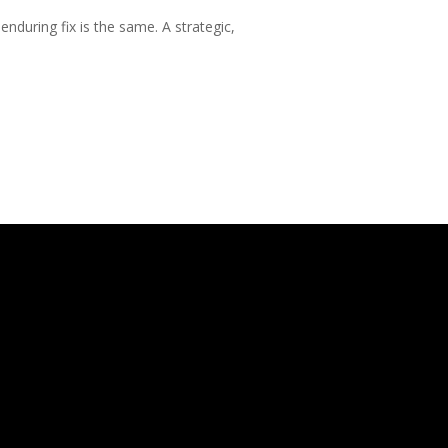
nduring fix is the same. A strategic,