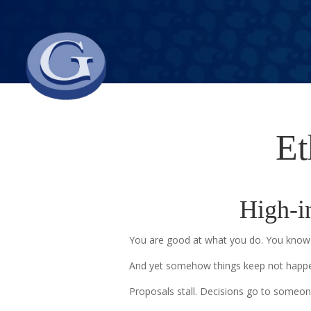
Et
High-in
You are good at what you do. You know 
And yet somehow things keep not happe
Proposals stall. Decisions go to someon