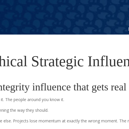
hical Strategic Influe
tegrity influence that gets real 
it. The people around you know it.
ning the way they should.
e else. Projects lose momentum at exactly the wrong moment. The recog