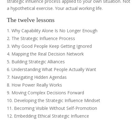
strategic influence process applied to your own situation. Not
a hypothetical exercise. Your actual working life.
The twelve lessons
Why Capability Alone Is No Longer Enough
The Strategic Influence Process
Why Good People Keep Getting Ignored
Mapping the Real Decision Network
Building Strategic Alliances
Understanding What People Actually Want
Navigating Hidden Agendas
How Power Really Works
Moving Complex Decisions Forward
Developing the Strategic Influence Mindset
Becoming Visible Without Self-Promotion
Embedding Ethical Strategic Influence