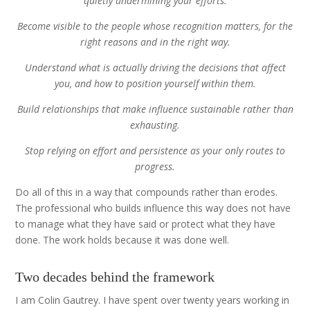
quietly undermining your efforts.
Become visible to the people whose recognition matters, for the
right reasons and in the right way.
Understand what is actually driving the decisions that affect
you, and how to position yourself within them.
Build relationships that make influence sustainable rather than
exhausting.
Stop relying on effort and persistence as your only routes to
progress.
Do all of this in a way that compounds rather than erodes.
The professional who builds influence this way does not have
to manage what they have said or protect what they have
done. The work holds because it was done well.
Two decades behind the framework
I am Colin Gautrey. I have spent over twenty years working in