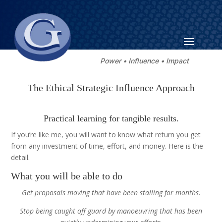
Power • Influence • Impact
The Ethical Strategic Influence Approach
Practical learning for tangible results.
If you’re like me, you will want to know what return you get
from any investment of time, effort, and money. Here is the
detail.
What you will be able to do
Get proposals moving that have been stalling for months.
Stop being caught off guard by manoeuvring that has been