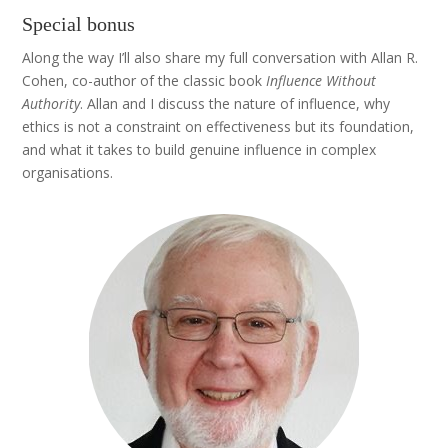
Special bonus
Along the way I’ll also share my full conversation with Allan R.
Cohen, co-author of the classic book
Influence Without
Authority
. Allan and I discuss the nature of influence, why
ethics is not a constraint on effectiveness but its foundation,
and what it takes to build genuine influence in complex
organisations.