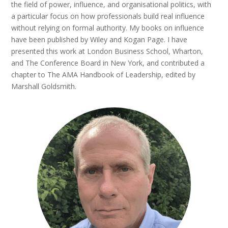
the field of power, influence, and organisational politics, with
a particular focus on how professionals build real influence
without relying on formal authority. My books on influence
have been published by Wiley and Kogan Page. I have
presented this work at London Business School, Wharton,
and The Conference Board in New York, and contributed a
chapter to The AMA Handbook of Leadership, edited by
Marshall Goldsmith.