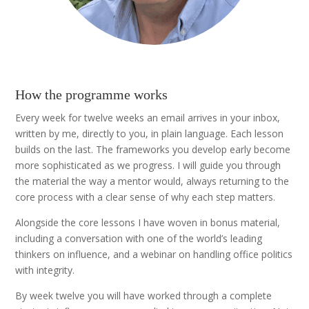
How the programme works
Every week for twelve weeks an email arrives in your inbox,
written by me, directly to you, in plain language. Each lesson
builds on the last. The frameworks you develop early become
more sophisticated as we progress. I will guide you through
the material the way a mentor would, always returning to the
core process with a clear sense of why each step matters.
Alongside the core lessons I have woven in bonus material,
including a conversation with one of the world’s leading
thinkers on influence, and a webinar on handling office politics
with integrity.
By week twelve you will have worked through a complete