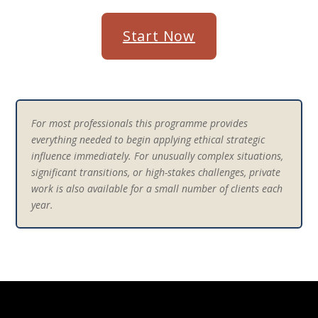
Start Now
For most professionals this programme provides
everything needed to begin applying ethical strategic
influence immediately. For unusually complex situations,
significant transitions, or high-stakes challenges, private
work is also available for a small number of clients each
year.