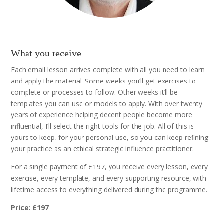
What you receive
Each email lesson arrives complete with all you need to learn
and apply the material. Some weeks you’ll get exercises to
complete or processes to follow. Other weeks it’ll be
templates you can use or models to apply. With over twenty
years of experience helping decent people become more
influential, I’ll select the right tools for the job. All of this is
yours to keep, for your personal use, so you can keep refining
your practice as an ethical strategic influence practitioner.
For a single payment of £197, you receive every lesson, every
exercise, every template, and every supporting resource, with
lifetime access to everything delivered during the programme.
Price: £197